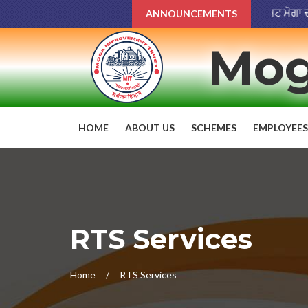
ਨਗਰ ਸੁਧਾਰ ਟਰੱਸਟ ਮੋਗਾ ਦੀਆਂ ਪਾਰਕ
ANNOUNCEMENTS
Mog
HOME
ABOUT US
SCHEMES
EMPLOYEES
RTS Services
Home
RTS Services