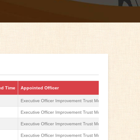
ed Time
Appointed Officer
First Appellat
Executive Officer Improvement Trust Moga
Sub-Divisional
Executive Officer Improvement Trust Moga
Sub-Divisional
Executive Officer Improvement Trust Moga
Sub-Divisional
Executive Officer Improvement Trust Moga
Sub-Divisional