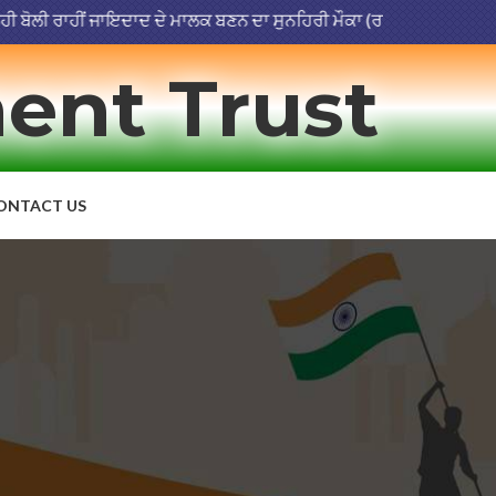
ਲੀ ਰਾਹੀਂ ਜਾਇਦਾਦ ਦੇ ਮਾਲਕ ਬਣਨ ਦਾ ਸੁਨਹਿਰੀ ਮੌਕਾ (ਰਜਿਸਟਰੇਸ਼ਨ ਮਿਤੀ 03-07
ent Trust
ONTACT US