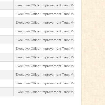
Executive Officer Improvement Trust Moga
Sub-Divisional
Executive Officer Improvement Trust Moga
Sub-Divisional
Executive Officer Improvement Trust Moga
Sub-Divisional
Executive Officer Improvement Trust Moga
Sub-Divisional
Executive Officer Improvement Trust Moga
Sub-Divisional
Executive Officer Improvement Trust Moga
Sub-Divisional
Executive Officer Improvement Trust Moga
Sub-Divisional
Executive Officer Improvement Trust Moga
Sub-Divisional
Executive Officer Improvement Trust Moga
Sub-Divisional
Executive Officer Improvement Trust Moga
Sub-Divisional
Executive Officer Improvement Trust Moga
Sub-Divisional