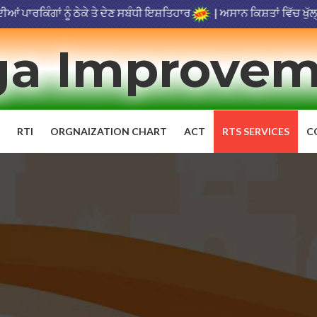
ਿੰਗਾਂ ਨੂੰ ਠੇਕੇ ਤੇ ਦੇਣ ਸਬੰਧੀ ਇਸ਼ਤਿਹਾਰ
|
ਅਸਾਨ ਕਿਸ਼ਤਾਂ ਵਿੱਚ ਖੁੱਲ੍ਹੀ ਬੋ
a Improvem
RTI
ORGNAIZATION CHART
ACT
RTS SERVICES
C