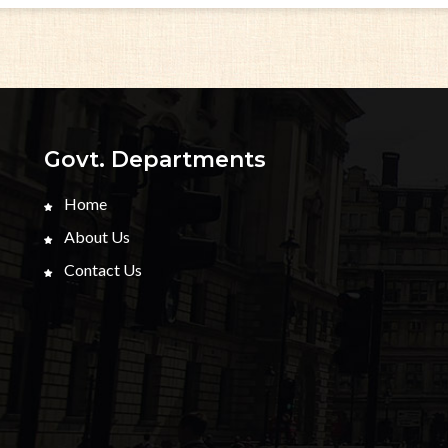
Govt. Departments
Home
About Us
Contact Us