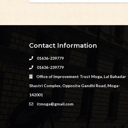
Contact Information
01636-239779
01636-239779
Office of Improvement Trust Moga, Lal Bahadar
Shastri Complex, Opposite Gandhi Road, Moga-
142001
itmoga@gmail.com