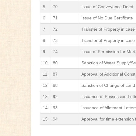
5
70
Issue of Conveyance Deed
6
71
Issue of No Due Certificate
7
72
Transfer of Property in case
8
73
Transfer of Property in case
9
74
Issue of Permission for Mor
10
80
Sanction of Water Supply/S
11
87
Approval of Additional Const
12
88
Sanction of Change of Land
13
92
Issuance of Possession Lette
14
93
Issuance of Allotment Letter
15
94
Approval for time extension f