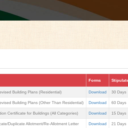
Forms
Stipulat
evised Building Plans (Residential)
Download
30 Days
evised Building Plans (Other Than Residential)
Download
60 Days
on Certificate for Buildings (All Categories)
Download
15 Days
icate/Duplicate Allotment/Re-Allotment Letter
Download
21 Days