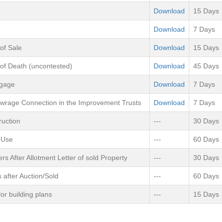
Download
15 Days
Download
7 Days
 of Sale
Download
15 Days
 of Death (uncontested)
Download
45 Days
tgage
Download
7 Days
ewrage Connection in the Improvement Trusts
Download
7 Days
ruction
---
30 Days
 Use
---
60 Days
rs After Allotment Letter of sold Property
---
30 Days
s after Auction/Sold
---
60 Days
or building plans
---
15 Days