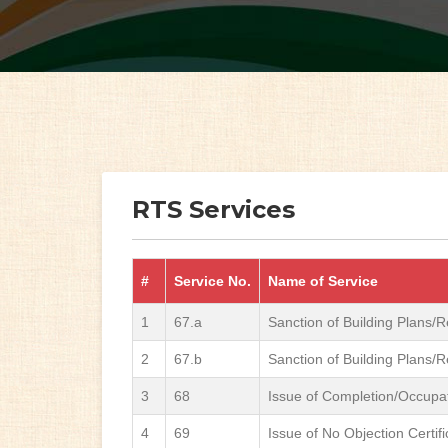
RTS Services
#
Service No.
Name of Service
1
67.a
Sanction of Building Plans/R
2
67.b
Sanction of Building Plans/R
3
68
Issue of Completion/Occupati
4
69
Issue of No Objection Certif