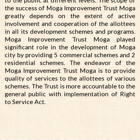
to the public at different levels. The scope of
the success of Moga Improvement Trust Moga
greatly depends on the extent of active
involvement and cooperation of the allottees
in all its development schemes and programs.
Moga Improvement Trust Moga played
significant role in the development of Moga
city by providing 5 commercial schemes and 2
residential schemes. The endeavor of the
Moga Improvement Trust Moga is to provide
quality of services to the allottees of various
schemes. The Trust is more accountable to the
general public with implementation of Right
to Service Act.