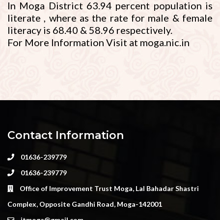
In Moga District 63.94 percent population is
literate , where as the rate for male & female
literacy is 68.40 & 58.96 respectively.
For More Information Visit at moga.nic.in
Contact Information
01636-239779
01636-239779
Office of Improvement Trust Moga, Lal Bahadar Shastri
Complex, Opposite Gandhi Road, Moga-142001
itmoga@gmail.com