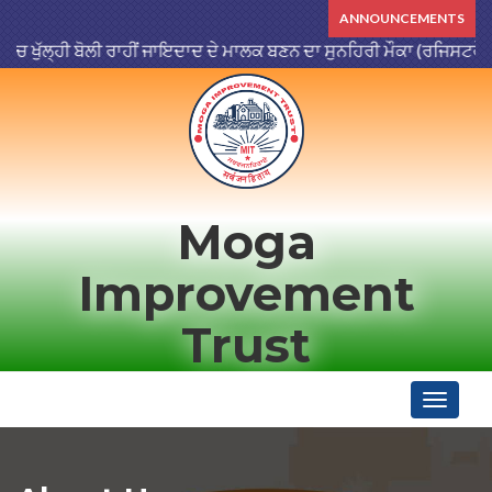
ANNOUNCEMENTS
ੁੱਲ੍ਹੀ ਬੋਲੀ ਰਾਹੀਂ ਜਾਇਦਾਦ ਦੇ ਮਾਲਕ ਬਣਨ ਦਾ ਸੁਨਹਿਰੀ ਮੌਕਾ (ਰਜਿਸਟਰੇਸ਼ਨ ਮਿ
Moga
Improvement
Trust
Toggle
navigati