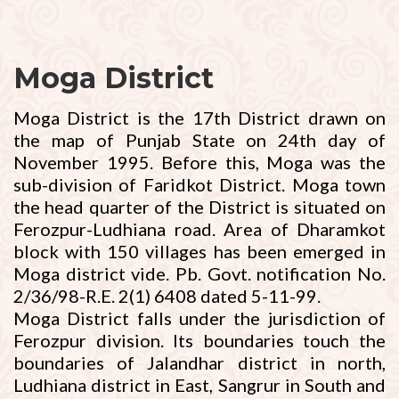
Moga District
Moga District is the 17th District drawn on
the map of Punjab State on 24th day of
November 1995. Before this, Moga was the
sub-division of Faridkot District. Moga town
the head quarter of the District is situated on
Ferozpur-Ludhiana road. Area of Dharamkot
block with 150 villages has been emerged in
Moga district vide. Pb. Govt. notification No.
2/36/98-R.E. 2(1) 6408 dated 5-11-99.
Moga District falls under the jurisdiction of
Ferozpur division. Its boundaries touch the
boundaries of Jalandhar district in north,
Ludhiana district in East, Sangrur in South and