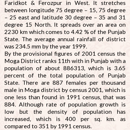
Faridkot & Ferozpur in West. It stretches
between longitude 75 degree – 15, 75 degree
– 25 east and latitude 30 degree – 35 and 31
degree 15 North. It spreads over an area on
2230 km which comes to 4.42 % of the Punjab
State. The average annual rainfall of district
was 234.5 mm by the year 1999.
By the provisional figures of 2001 census the
Moga District ranks 11th with in Punjab with a
population of about 886313, which is 3.65
percent of the total population of Punjab
State. There are 887 females per thousand
male in Moga district by census 2001, which is
one less than found in 1991 census, that was
884. Although rate of population growth is
low but the density of population has
increased, which is 400 per sq. km. as
compared to 351 by 1991 census.