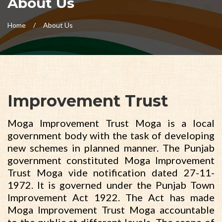
About Us
Home
About Us
Improvement Trust
Moga Improvement Trust Moga is a local
government body with the task of developing
new schemes in planned manner. The Punjab
government constituted Moga Improvement
Trust Moga vide notification dated 27-11-
1972. It is governed under the Punjab Town
Improvement Act 1922. The Act has made
Moga Improvement Trust Moga accountable