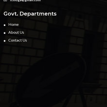
Govt. Departments
Home
About Us
Contact Us